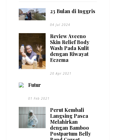
23 Bulan di Inggris
04 Jul 2024
Review Aveeno
Skin Relief Body
Wash Pada Kulit
dengan Riwayat
Eczema
20 Apr 2021
Futur
01 Feb 2021
Perut Kembali
Langsing Pasca
Melahirkan
dengan Bamboo
Postpartum Belly
Band Corset