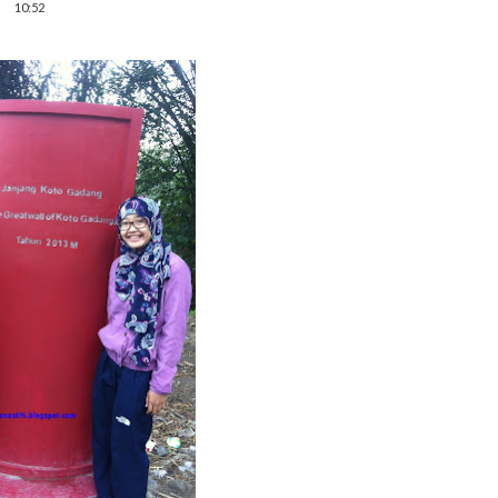
10:52