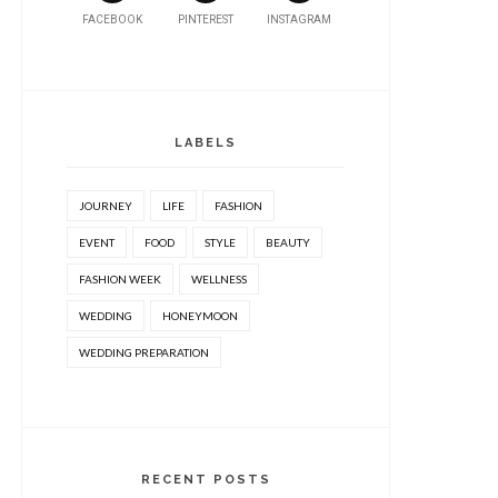
FACEBOOK
PINTEREST
INSTAGRAM
LABELS
JOURNEY
LIFE
FASHION
EVENT
FOOD
STYLE
BEAUTY
FASHION WEEK
WELLNESS
WEDDING
HONEYMOON
WEDDING PREPARATION
RECENT POSTS