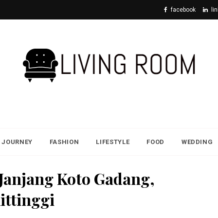
facebook
li
JOURNEY
FASHION
LIFESTYLE
FOOD
WEDDING
 Janjang Koto Gadang,
ittinggi