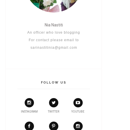
Nia Nastiti
An officer who love blogging
For contact please email to
sarinastitinia@gmail.com
FOLLOW US
INSTAGRAM
TWITTER
YOUTUBE