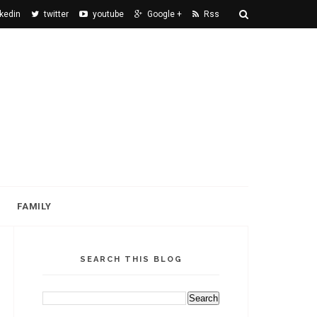
nkedin
twitter
youtube
Google +
Rss
FAMILY
SEARCH THIS BLOG