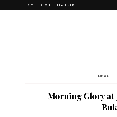
HOME
ABOUT
FEATURED
HOME
Morning Glory at
Buk