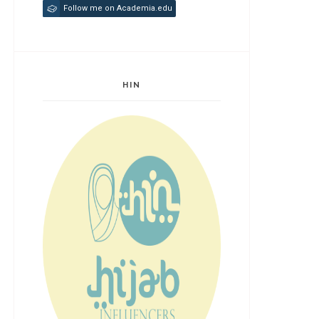
Follow me on Academia.edu
HIN