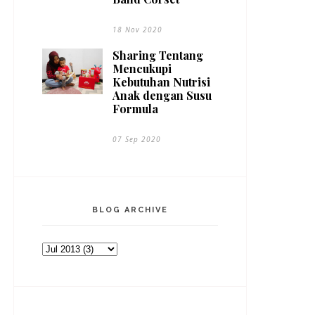
18 Nov 2020
Sharing Tentang
Mencukupi
Kebutuhan Nutrisi
Anak dengan Susu
Formula
07 Sep 2020
BLOG ARCHIVE