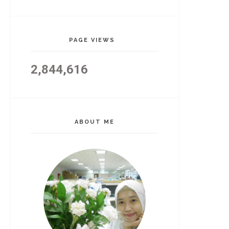
PAGE VIEWS
2,844,616
ABOUT ME