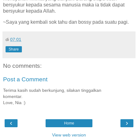
bersyukur kepada sesama manusia maka ia tidak dapat
bersyukur kepada Allah.
~Saya yang kembali sok tahu dan bossy pada suatu pagi.
di
07:01
Share
No comments:
Post a Comment
Terima kasih sudah berkunjung, silakan tinggalkan
komentar.
Love, Nia :)
‹
›
Home
View web version