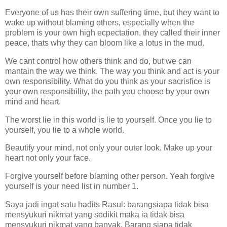
Everyone of us has their own suffering time, but they want to
wake up without blaming others, especially when the
problem is your own high ecpectation, they called their inner
peace, thats why they can bloom like a lotus in the mud.
We cant control how others think and do, but we can
mantain the way we think. The way you think and act is your
own responsibility. What do you think as your sacrisfice is
your own responsibility, the path you choose by your own
mind and heart.
The worst lie in this world is lie to yourself. Once you lie to
yourself, you lie to a whole world.
Beautify your mind, not only your outer look. Make up your
heart not only your face.
Forgive yourself before blaming other person. Yeah forgive
yourself is your need list in number 1.
Saya jadi ingat satu hadits Rasul: barangsiapa tidak bisa
mensyukuri nikmat yang sedikit maka ia tidak bisa
mensyukuri nikmat yang banyak. Barang siapa tidak