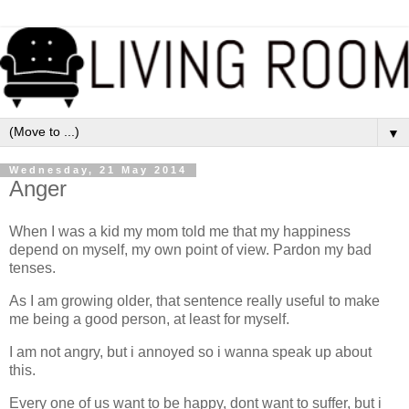
▼
Wednesday, 21 May 2014
Anger
When I was a kid my mom told me that my happiness
depend on myself, my own point of view. Pardon my bad
tenses.
As I am growing older, that sentence really useful to make
me being a good person, at least for myself.
I am not angry, but i annoyed so i wanna speak up about
this.
Every one of us want to be happy, dont want to suffer, but i