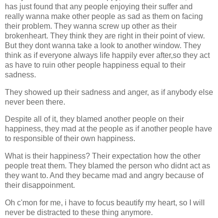
has just found that any people enjoying their suffer and
really wanna make other people as sad as them on facing
their problem. They wanna screw up other as their
brokenheart. They think they are right in their point of view.
But they dont wanna take a look to another window. They
think as if everyone always life happily ever after,so they act
as have to ruin other people happiness equal to their
sadness.
They showed up their sadness and anger, as if anybody else
never been there.
Despite all of it, they blamed another people on their
happiness, they mad at the people as if another people have
to responsible of their own happiness.
What is their happiness? Their expectation how the other
people treat them. They blamed the person who didnt act as
they want to. And they became mad and angry because of
their disappoinment.
Oh c'mon for me, i have to focus beautify my heart, so I will
never be distracted to these thing anymore.